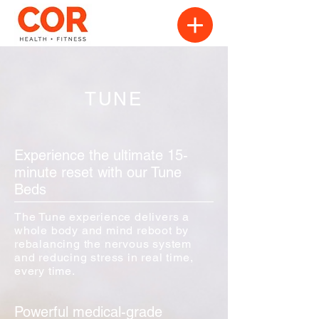
TUNE
Experience the ultimate 15-
minute reset with our Tune
Beds
The Tune experience delivers a
whole body and mind reboot by
rebalancing the nervous system
and reducing stress in real time,
every time.
Powerful medical-grade