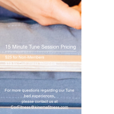
15 Minute Tune Session Pricing
$25 for Non-Members
$19 for CorFitness Members
For more questions regarding our Tune
bed experiences,
please contact us at
CorFitness@kinemafitness.com