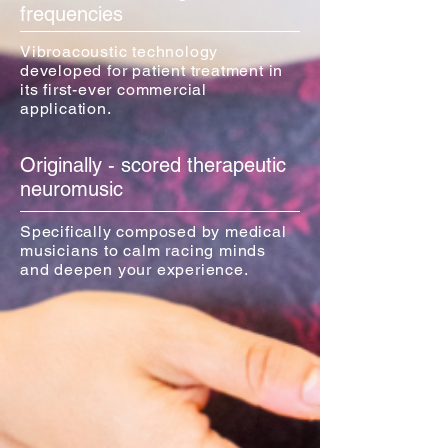
frequencies
Vibroacoustic technology
developed for patient treatment in
its first-ever commercial
application.
Originally - scored therapeutic
neuromusic
Specifically composed by medical
musicians to calm racing minds
and deepen your experience.