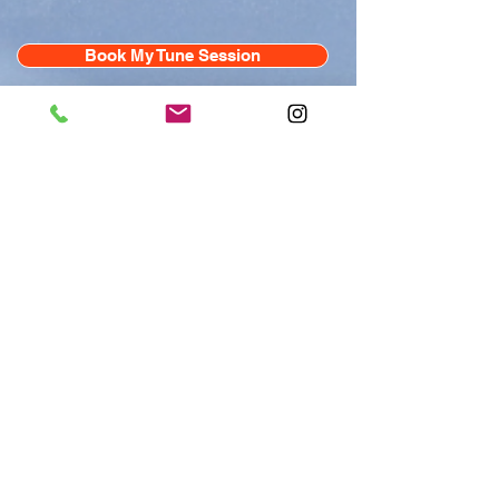
Book My Tune Session
Experience the ultimate 15 minute
reset with the TUNE Bed — a
medical-grade sound bath on-
demand that’s clinically proven to
reduce stress by up to 54% in just 15
minutes. With customizable
frequencies to boost energy, mood,
focus, and recovery, TUNE is a
performance technology designed for
your nervous system and safe for all
ages. Just pick a frequency, lie back
with headphones on, and let the