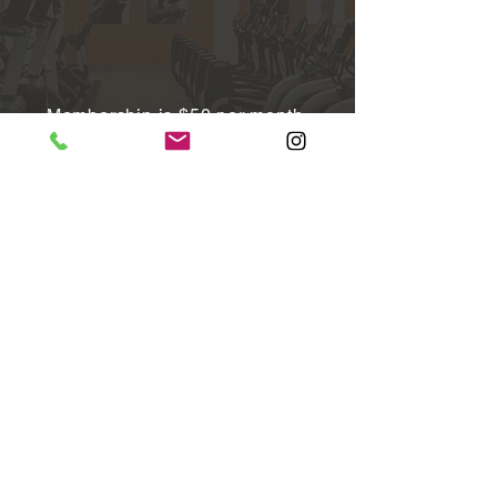
Membership is $50 per month,
month-to-month​
There is no contract, enrollment
fee, or cancellation fee​
24/7 access to the fitness facility,
and access to the locker room and
steam room during staffed hours -
Monday-Friday 6:30am-7:30pm,
Saturday & Sunday 8:00am-4:00pm​
Complimentary fitness consultation ​
To sign up, click the "membership"
tab at the top of our website for
instructions. Head to the "FAQ"
section for frequently asked
questions