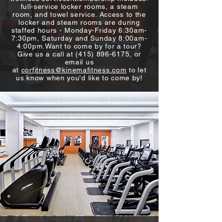
full-service locker rooms, a steam
room, and towel service. Access to the
locker and steam rooms are during
staffed hours - Monday-Friday 6:30am-
7:30pm, Saturday and Sunday 8:00am-
4:00pm.​Want to come by for a tour?
Give us a call at
(415) 896-6175
, or
email us
at
corfitness@kinemafitness.com
to let
us know when you'd like to come by!