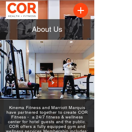
About Us
Kinema Fitness and Marriott Marquis
have partnered together to create COR
Fitness - a 24/7 fitness & wellness
center for hotel guests and the public.​
COR offers a fully equipped gym and
wellness services.M​embership includes: